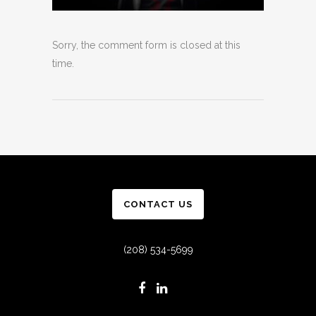
Sorry, the comment form is closed at this
time.
CONTACT US
(208) 534-5699