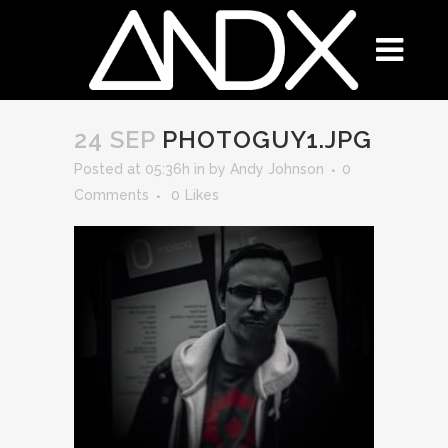
24 SEP
PHOTOGUY1.JPG
Posted at 05:36h
in
by
Andy Johnson
0
Comments
0
Likes