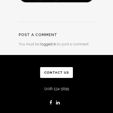
POST A COMMENT
You must be
logged in
to post a comment.
CONTACT US
(208) 534-5699