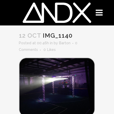
12 OCT
IMG_1140
Posted at 00:46h
in
by
Barton
0
Comments
0
Likes