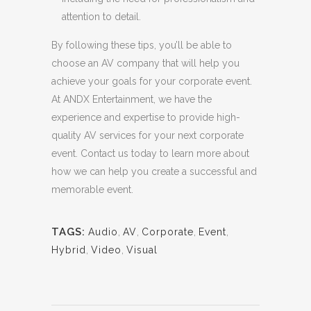
attention to detail.
By following these tips, you’ll be able to
choose an AV company that will help you
achieve your goals for your corporate event.
At ANDX Entertainment, we have the
experience and expertise to provide high-
quality AV services for your next corporate
event. Contact us today to learn more about
how we can help you create a successful and
memorable event.
TAGS:
Audio
,
AV
,
Corporate
,
Event
,
Hybrid
,
Video
,
Visual