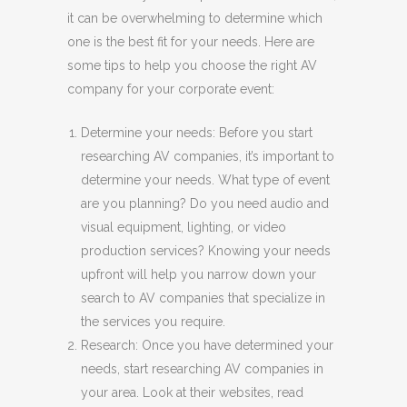
it can be overwhelming to determine which
one is the best fit for your needs. Here are
some tips to help you choose the right AV
company for your corporate event:
Determine your needs: Before you start
researching AV companies, it’s important to
determine your needs. What type of event
are you planning? Do you need audio and
visual equipment, lighting, or video
production services? Knowing your needs
upfront will help you narrow down your
search to AV companies that specialize in
the services you require.
Research: Once you have determined your
needs, start researching AV companies in
your area. Look at their websites, read