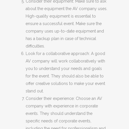
Consider their equipment: Make sure to ask
about the equipment the AV company uses.
High-quality equipment is essential to
ensure a successful event. Make sure the
company uses up-to-date equipment and
has a backup plan in case of technical
difficulties.
Look for a collaborative approach: A good
AV company will work collaboratively with
you to understand your needs and goals
for the event. They should also be able to
offer creative solutions to make your event
stand out.
Consider their experience: Choose an AV
company with experience in corporate
events. They should understand the
specific needs of corporate events,
including the need for professionalism and