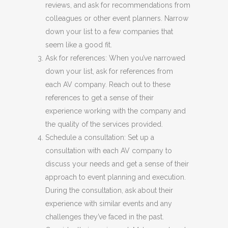
reviews, and ask for recommendations from
colleagues or other event planners. Narrow
down your list to a few companies that
seem like a good fit.
Ask for references: When you’ve narrowed
down your list, ask for references from
each AV company. Reach out to these
references to get a sense of their
experience working with the company and
the quality of the services provided.
Schedule a consultation: Set up a
consultation with each AV company to
discuss your needs and get a sense of their
approach to event planning and execution.
During the consultation, ask about their
experience with similar events and any
challenges they’ve faced in the past.