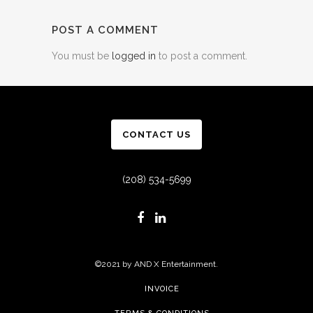
POST A COMMENT
You must be
logged in
to post a comment.
CONTACT US
(208) 534-5699
©2021 by AND X Entertainment.
INVOICE