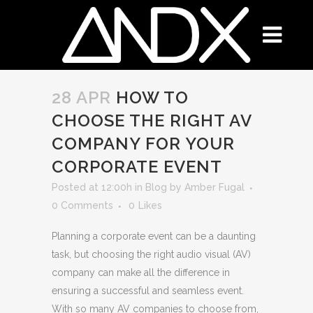
28 APR
HOW TO
CHOOSE THE RIGHT AV
COMPANY FOR YOUR
CORPORATE EVENT
Posted at 12:00h
in
Blog
by
Amber Fugal
0 Comments
0
Likes
Planning a corporate event can be a daunting
task, but choosing the right audio visual (AV)
company can make all the difference in
ensuring a successful and seamless event.
With so many AV companies to choose from,