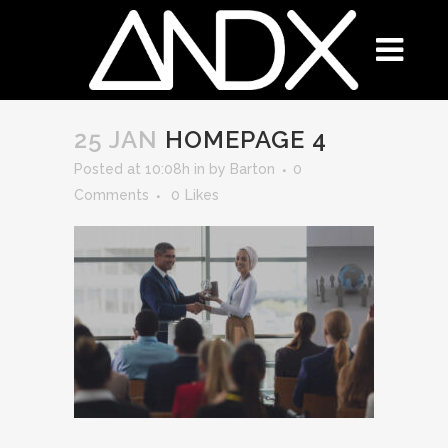
25 JAN
HOMEPAGE 4
Posted at 10:08h
in
by
Barton
0
Comments
0
Likes