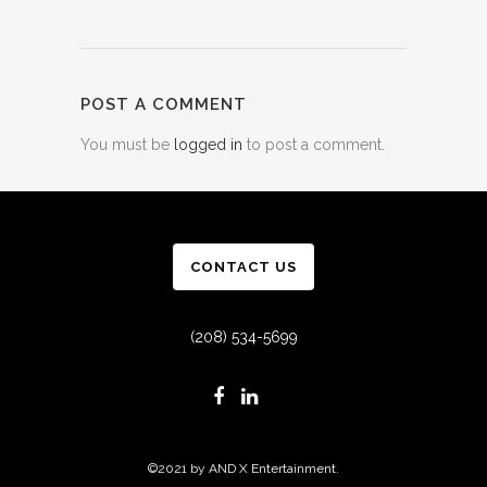
POST A COMMENT
You must be
logged in
to post a comment.
CONTACT US
(208) 534-5699
©2021 by AND X Entertainment.