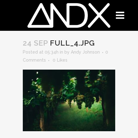
24 SEP
FULL_4.JPG
Posted at 05:34h
in
by
Andy Johnson
0
Comments
0
Likes