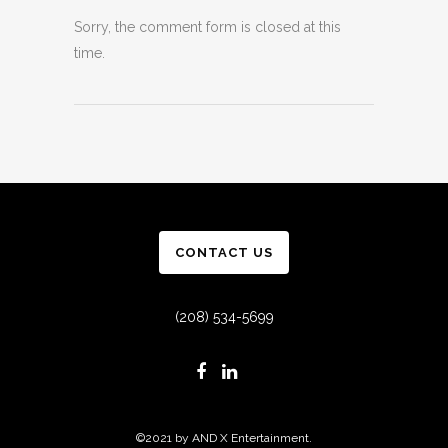
Sorry, the comment form is closed at this
time.
CONTACT US
(208) 534-5699
©2021 by AND X Entertainment.