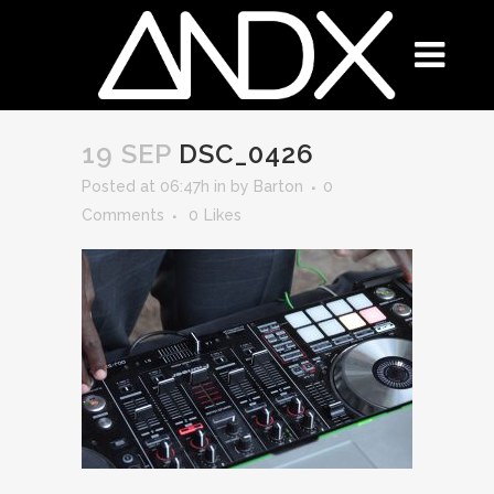
19 SEP
DSC_0426
Posted at 06:47h
in
by
Barton
0
Comments
0
Likes