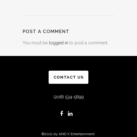
POST A COMMENT
You must be
logged in
to post a comment.
CONTACT US
(208) 534-5699
©2021 by AND X Entertainment.