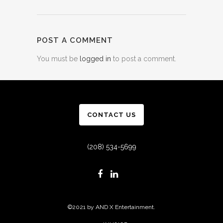
POST A COMMENT
You must be
logged in
to post a comment.
CONTACT US
(208) 534-5699
©2021 by AND X Entertainment.