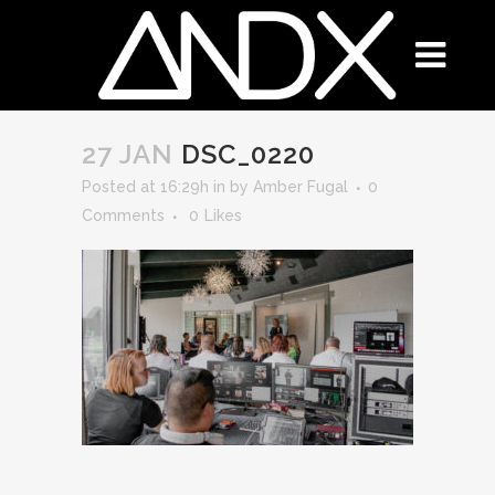
27 JAN
DSC_0220
Posted at 16:29h
in
by
Amber Fugal
0
Comments
0
Likes