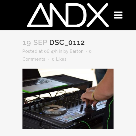
19 SEP
DSC_0112
Posted at 06:47h
in
by
Barton
0
Comments
0
Likes