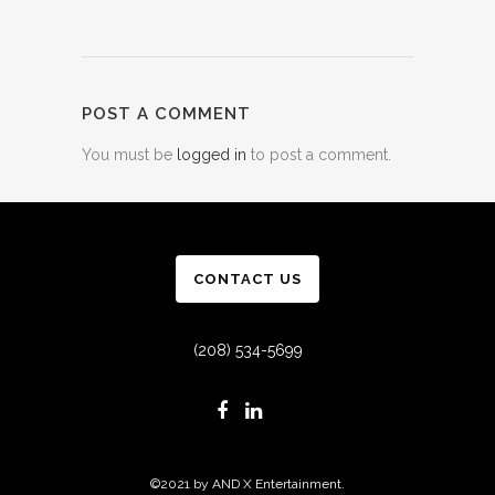
POST A COMMENT
You must be
logged in
to post a comment.
CONTACT US
(208) 534-5699
©2021 by AND X Entertainment.