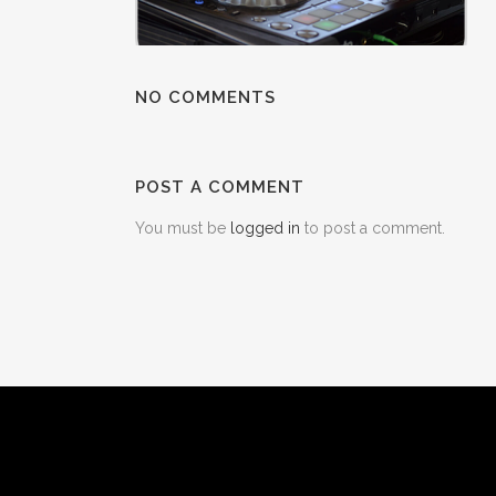
NO COMMENTS
POST A COMMENT
You must be
logged in
to post a comment.