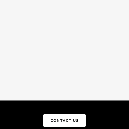
CONTACT US