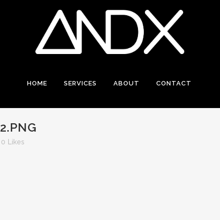
HOME
SERVICES
ABOUT
CONTACT
2.PNG
0
Likes