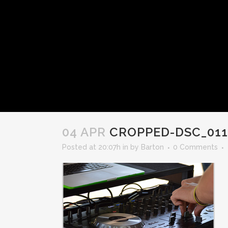
04 APR
CROPPED-DSC_011
Posted at 20:07h
in
by
Barton
0 Comments