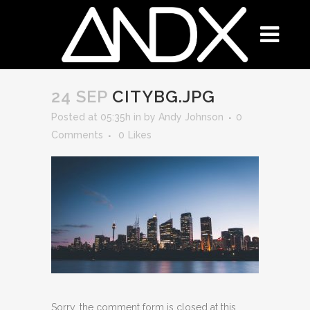
24 SEP
CITYBG.JPG
Posted at 05:35h
in
by
Andy Johnson
0
Comments
0
Likes
Sorry, the comment form is closed at this