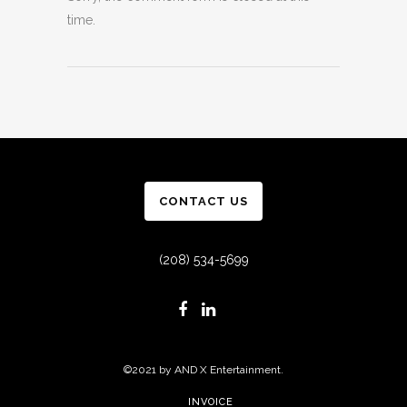
time.
CONTACT US
(208) 534-5699
©2021 by AND X Entertainment.
INVOICE