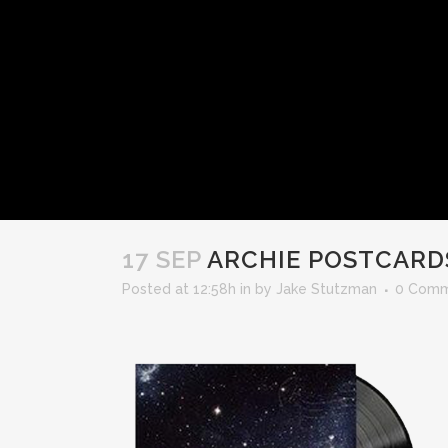
17 SEP
ARCHIE POSTCARD
Posted at 12:58h
in
by
Jake Stutzman
0 Comm