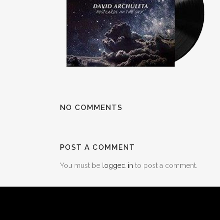
NO COMMENTS
POST A COMMENT
You must be
logged in
to post a comment.