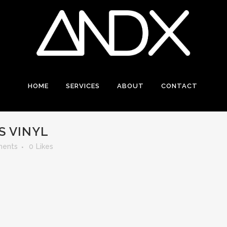
HOME
SERVICES
ABOUT
CONTACT
S VINYL
ents
0
Likes