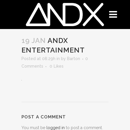
19 JAN
ANDX
ENTERTAINMENT
Posted at 08:29h
in
by
Barton
0
Comments
0
Likes
POST A COMMENT
You must be
logged in
to post a comment.