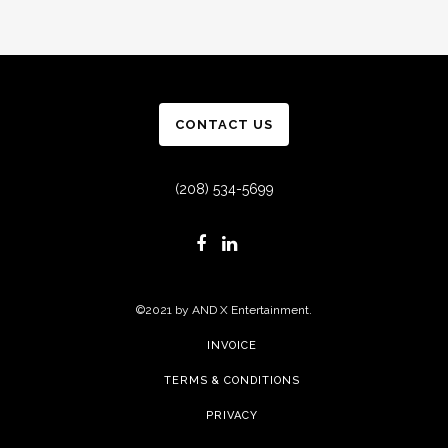
CONTACT US
(208) 534-5699
©2021 by AND X Entertainment.
INVOICE
TERMS & CONDITIONS
PRIVACY