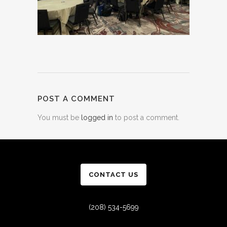
POST A COMMENT
You must be
logged in
to post a comment.
CONTACT US
(208) 534-5699