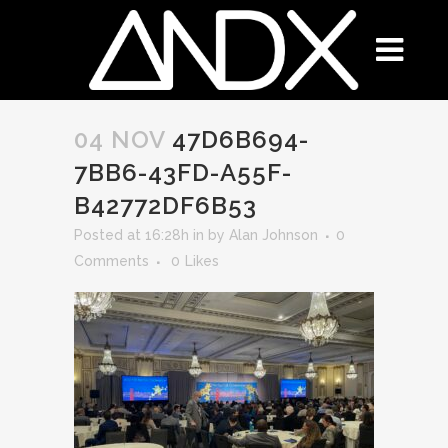
04 NOV
47D6B694-
7BB6-43FD-A55F-
B42772DF6B53
Posted at 16:28h
in
by
Alan Johnson
0
Comments
0
Likes