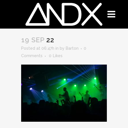
19 SEP
22
Posted at 06:47h
in
by
Barton
0
Comments
0
Likes