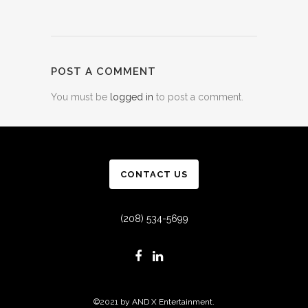
POST A COMMENT
You must be
logged in
to post a comment.
CONTACT US
(208) 534-5699
©2021 by AND X Entertainment.