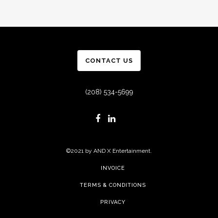
CONTACT US
(208) 534-5699
©2021 by AND X Entertainment.
INVOICE
TERMS & CONDITIONS
PRIVACY