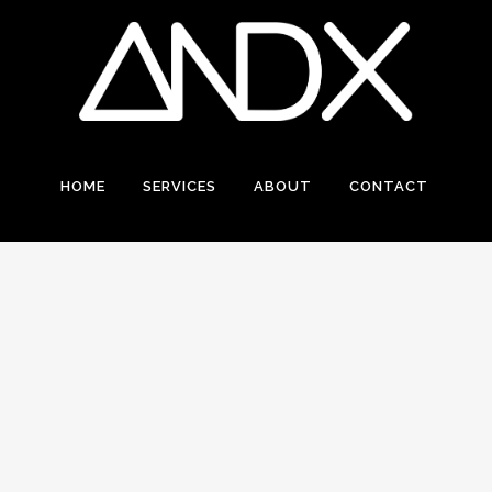
HOME
SERVICES
ABOUT
CONTACT