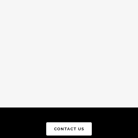
CONTACT US