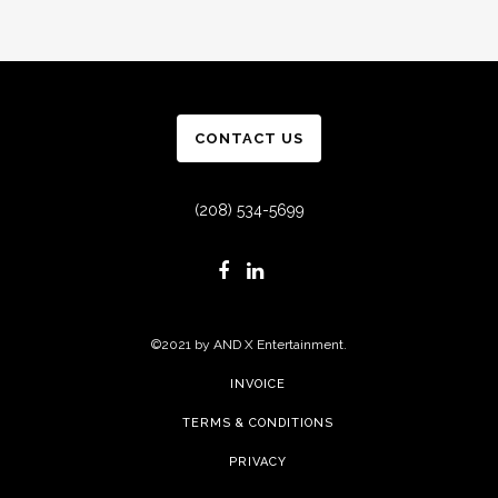
CONTACT US
(208) 534-5699
©2021 by AND X Entertainment.
INVOICE
TERMS & CONDITIONS
PRIVACY