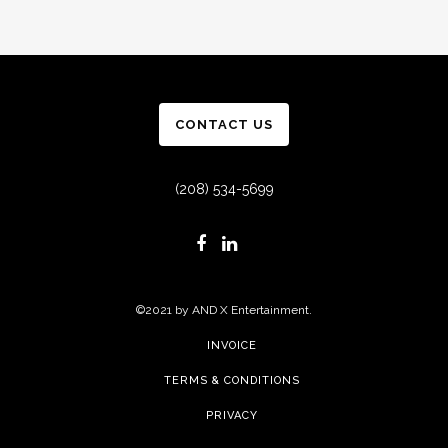
CONTACT US
(208) 534-5699
©2021 by AND X Entertainment.
INVOICE
TERMS & CONDITIONS
PRIVACY