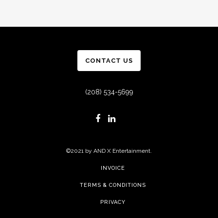
CONTACT US
(208) 534-5699
©2021 by AND X Entertainment.
INVOICE
TERMS & CONDITIONS
PRIVACY